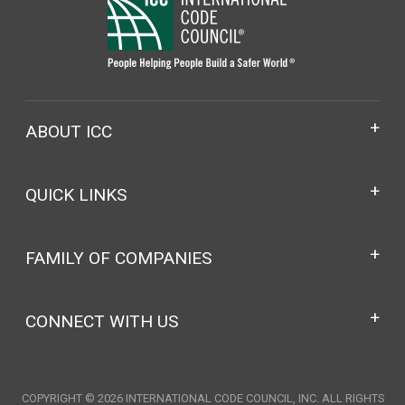
ABOUT ICC
QUICK LINKS
FAMILY OF COMPANIES
CONNECT WITH US
COPYRIGHT © 2026 INTERNATIONAL CODE COUNCIL, INC. ALL RIGHTS