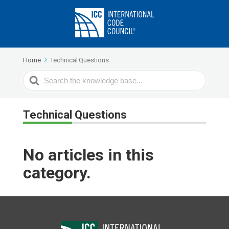
Home
Technical Questions
Search
For
Technical Questions
No articles in this
category.