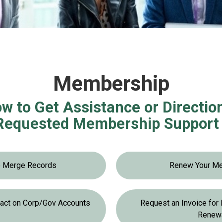
Membership
w to Get Assistance or Directio
Requested Membership Support 
o Merge Records
Renew Your M
tact on Corp/Gov Accounts
Request an Invoice fo
Renew