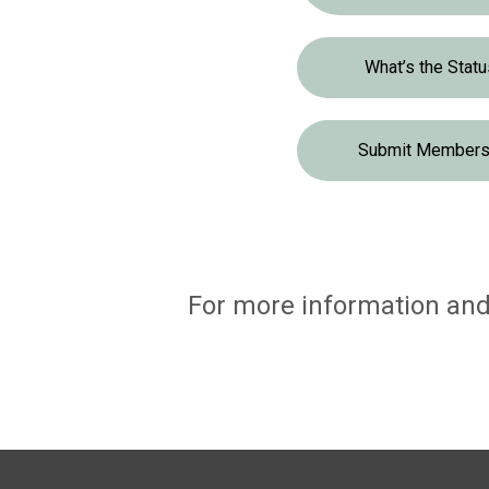
What’s the Stat
Submit Membersh
For more information and 