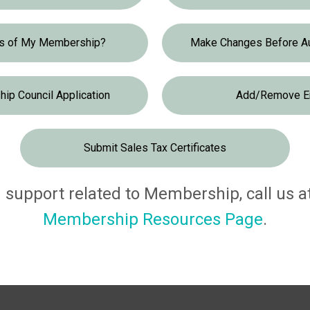
us of My Membership?
Make Changes Before A
ip Council Application
Add/Remove E
Submit Sales Tax Certificates
support related to Membership, call us at 
Membership Resources Page
.