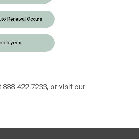
uto Renewal Occurs
mployees
888.422.7233, or visit our