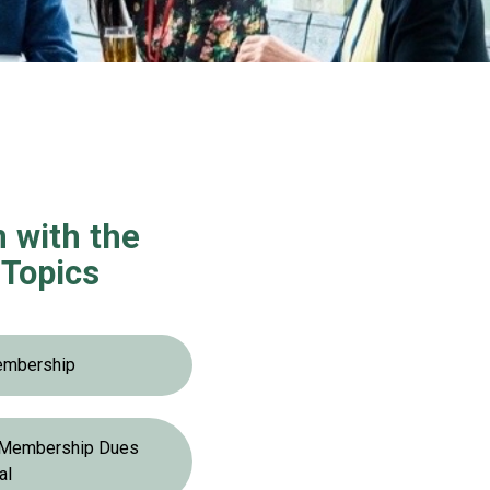
n with the
Topics
embership
r Membership Dues
al