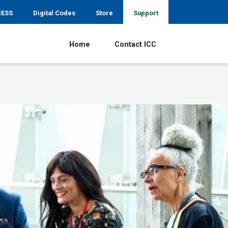
CESS
Digital Codes
Store
Support
Home
Contact ICC