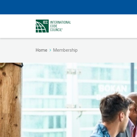
Home
Membership