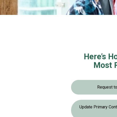
Here’s Ho
Most 
Request t
Update Primary Con