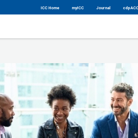
ICC Home
myICC
Journal
cdpAC