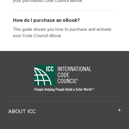
your purchased Code Council eBook.
How do I purchase an eBook?
This guide shows you how to purchase and activate
your Code Council eBook.
ABOUT ICC