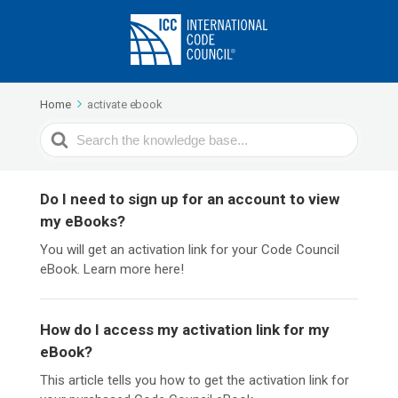
Home
activate ebook
Search
For
Do I need to sign up for an account to view
my eBooks?
You will get an activation link for your Code Council
eBook. Learn more here!
How do I access my activation link for my
eBook?
This article tells you how to get the activation link for