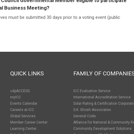
 Council Governmental Member eligible to participate
al Business Meeting?
ives must be submitted 30 days prior to a voting event (public
QUICK LINKS
FAMILY OF COMPANIE
cdpACCESS
ICC Evaluation Service
myICC
International Accreditation Service
Events Calendar
Solar Rating & Certification Corporat
Careers at ICC
S.K. Ghosh Associates
Global Services
General Code
Member Career Center
Alliance for National & Community R
Learning Center
Community Development Solutions