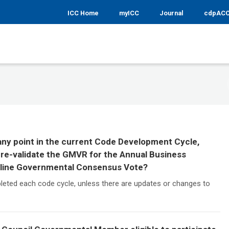
ICC Home
myICC
Journal
cdpAC
 any point in the current Code Development Cycle,
re-validate the GMVR for the Annual Business
nline Governmental Consensus Vote?
leted each code cycle, unless there are updates or changes to