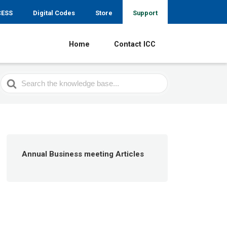
CESS
Digital Codes
Store
Support
Home
Contact ICC
Search
For
Annual Business meeting Articles