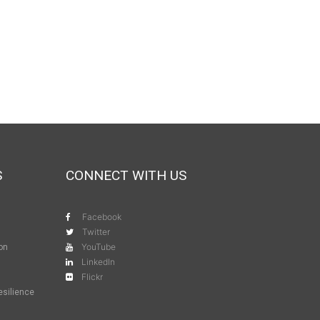
S
CONNECT WITH US
Facebook
Twitter
YouTube
ion
LinkedIn
Flickr
esilience