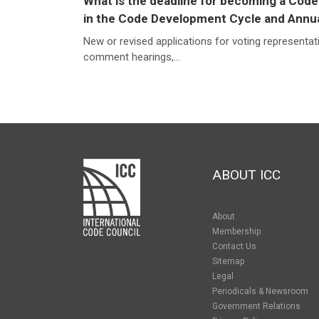
What is the deadline for becoming a Code
in the Code Development Cycle and Annu
New or revised applications for voting representat
comment hearings,...
ABOUT ICC
About
Membership
Contact Us
Sitemap
Legal
Periodicals & Newsroom
Government Relations