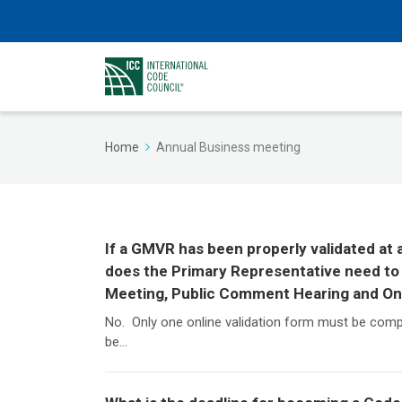
Home
Annual Business meeting
If a GMVR has been properly validated at
does the Primary Representative need to 
Meeting, Public Comment Hearing and O
No. Only one online validation form must be comp
be...