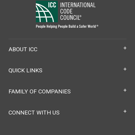
ABOUT ICC
QUICK LINKS
FAMILY OF COMPANIES
CONNECT WITH US