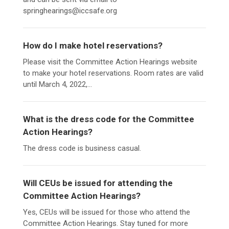
springhearings@iccsafe.org
How do I make hotel reservations?
Please visit the Committee Action Hearings website
to make your hotel reservations. Room rates are valid
until March 4, 2022,...
What is the dress code for the Committee
Action Hearings?
The dress code is business casual.
Will CEUs be issued for attending the
Committee Action Hearings?
Yes, CEUs will be issued for those who attend the
Committee Action Hearings. Stay tuned for more