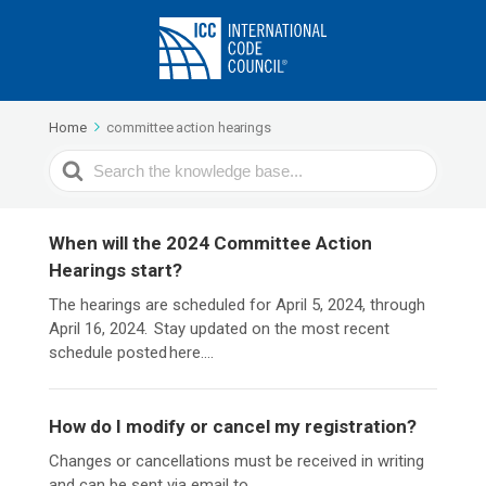
Home
committee action hearings
Search
For
When will the 2024 Committee Action
Hearings start?
The hearings are scheduled for April 5, 2024, through
April 16, 2024. Stay updated on the most recent
schedule posted here....
How do I modify or cancel my registration?
Changes or cancellations must be received in writing
and can be sent via email to