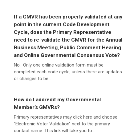
If a GMVR has been properly validated at any
point in the current Code Development
Cycle, does the Primary Representative
need to re-validate the GMVR for the Annual
Business Meeting, Public Comment Hearing
and Online Governmental Consensus Vote?
No. Only one online validation form must be
completed each code cycle, unless there are updates
or changes to be...
How do I add/edit my Governmental
Member’s GMVRs?
Primary representatives may click here and choose
“Electronic Voter Validation” next to the primary
contact name. This link will take you to...