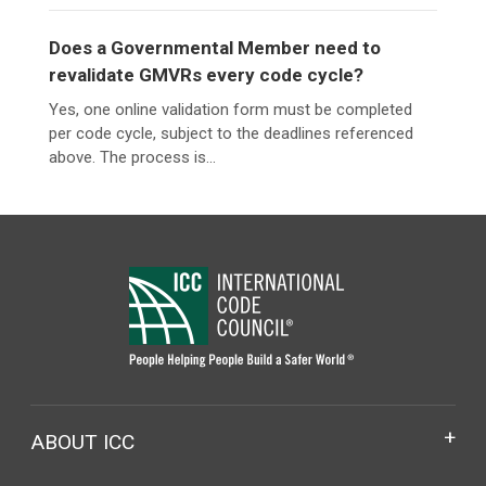
Does a Governmental Member need to
revalidate GMVRs every code cycle?
Yes, one online validation form must be completed
per code cycle, subject to the deadlines referenced
above. The process is...
ABOUT ICC