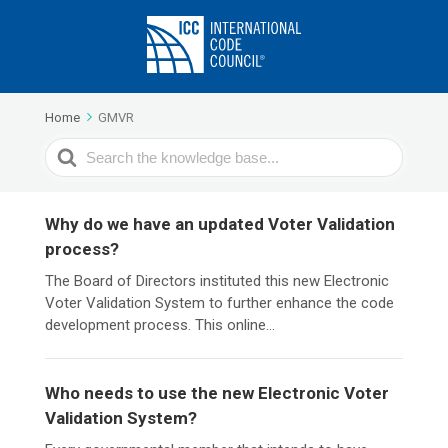
Home
GMVR
Search
For
Why do we have an updated Voter Validation
process?
The Board of Directors instituted this new Electronic
Voter Validation System to further enhance the code
development process. This online...
Who needs to use the new Electronic Voter
Validation System?