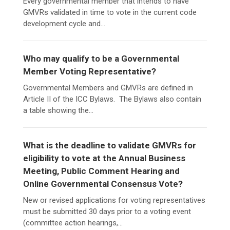
Every governmental member that intends to have
GMVRs validated in time to vote in the current code
development cycle and...
Who may qualify to be a Governmental
Member Voting Representative?
Governmental Members and GMVRs are defined in
Article II of the ICC Bylaws. The Bylaws also contain
a table showing the...
What is the deadline to validate GMVRs for
eligibility to vote at the Annual Business
Meeting, Public Comment Hearing and
Online Governmental Consensus Vote?
New or revised applications for voting representatives
must be submitted 30 days prior to a voting event
(committee action hearings,...