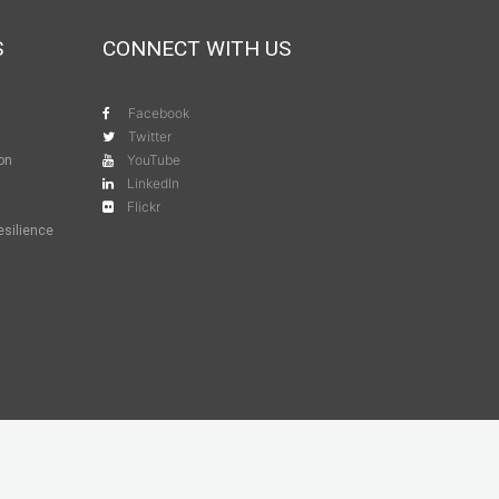
S
CONNECT WITH US
Facebook
Twitter
YouTube
ion
LinkedIn
Flickr
esilience