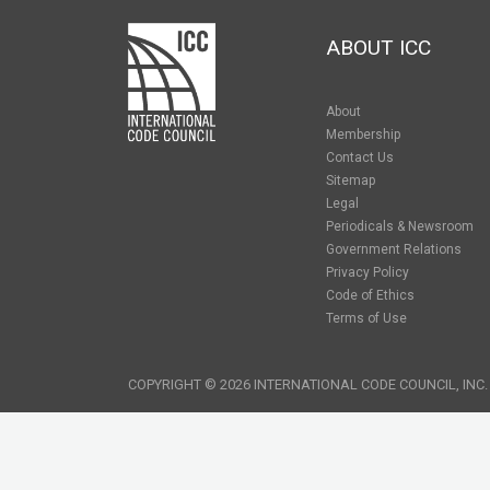
ABOUT ICC
About
Membership
Contact Us
Sitemap
Legal
Periodicals & Newsroom
Government Relations
Privacy Policy
Code of Ethics
Terms of Use
COPYRIGHT © 2026 INTERNATIONAL CODE COUNCIL, INC.