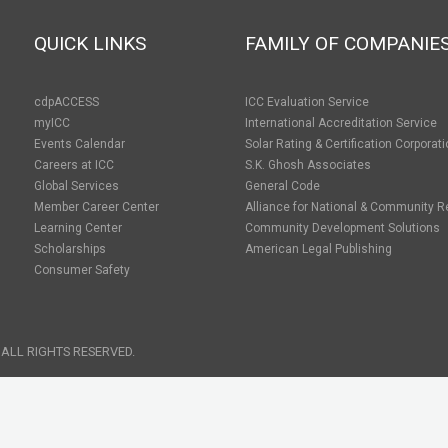
QUICK LINKS
FAMILY OF COMPANIE
cdpACCESS
ICC Evaluation Service
myICC
International Accreditation Service
Events Calendar
Solar Rating & Certification Corporat
Careers at ICC
S.K. Ghosh Associates
Global Services
General Code
Member Career Center
Alliance for National & Community R
Learning Center
Community Development Solutions
Scholarships
American Legal Publishing
Consumer Safety
 ALL RIGHTS RESERVED.