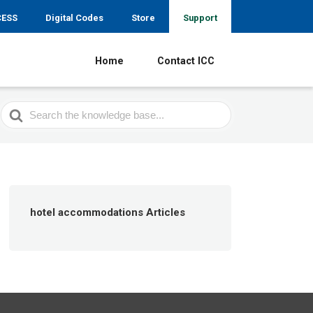
CESS
Digital Codes
Store
Support
Home
Contact ICC
Search
For
hotel accommodations Articles