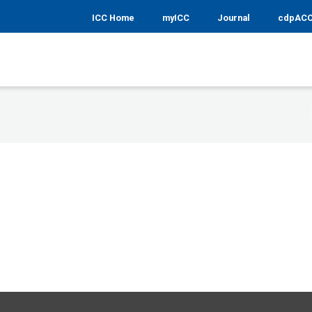
ICC Home
myICC
Journal
cdpAC