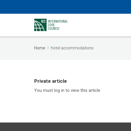
Home
hotel accommodations
Private article
You must log in to view this article