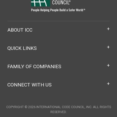
ABOUT ICC
QUICK LINKS
FAMILY OF COMPANIES
CONNECT WITH US
COPYRIGHT © 2026 INTERNATIONAL CODE COUNCIL, INC. ALL RIGHTS
RESERVED.