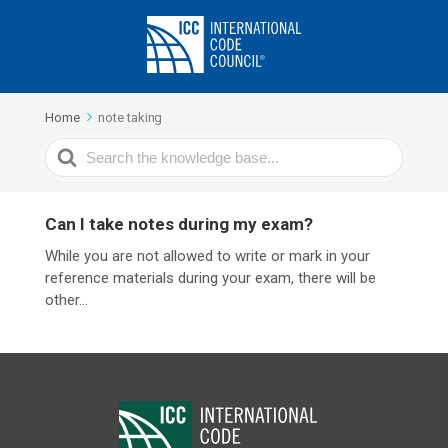
Home
note taking
Search
For
Can I take notes during my exam?
While you are not allowed to write or mark in your
reference materials during your exam, there will be
other...