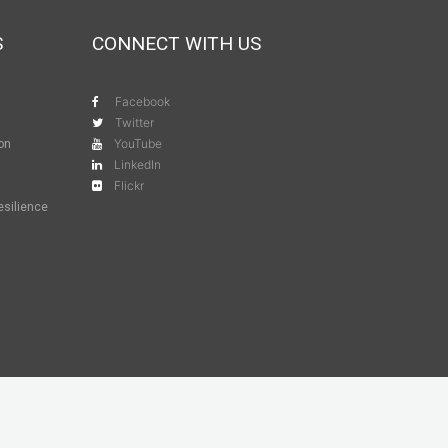
S
CONNECT WITH US
Facebook
Twitter
YouTube
ion
LinkedIn
Flickr
esilience