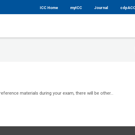
ICC Home
myICC
Journal
cdpAC
reference materials during your exam, there will be other...