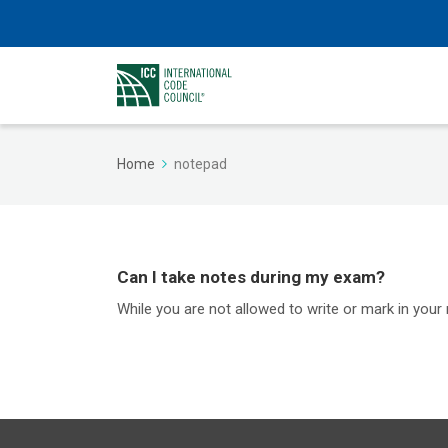
Home
notepad
Can I take notes during my exam?
While you are not allowed to write or mark in your 