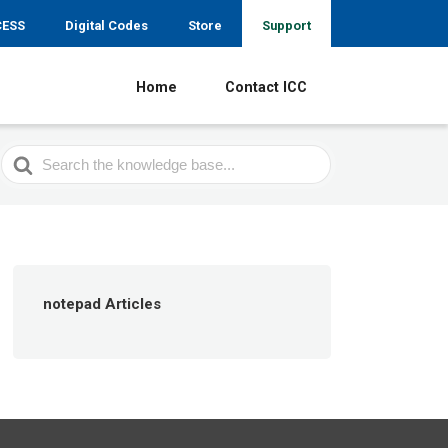
CESS
Digital Codes
Store
Support
Home
Contact ICC
Search
For
notepad Articles