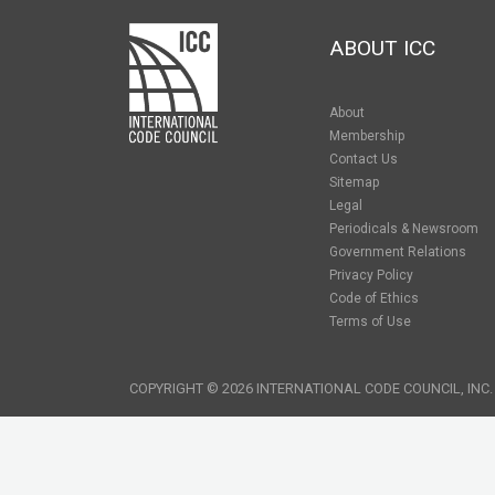
ABOUT ICC
About
Membership
Contact Us
Sitemap
Legal
Periodicals & Newsroom
Government Relations
Privacy Policy
Code of Ethics
Terms of Use
COPYRIGHT © 2026 INTERNATIONAL CODE COUNCIL, INC.