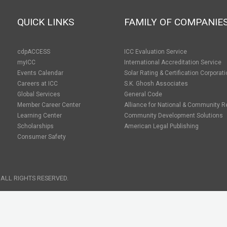
QUICK LINKS
FAMILY OF COMPANIE
cdpACCESS
ICC Evaluation Service
myICC
International Accreditation Service
Events Calendar
Solar Rating & Certification Corporat
Careers at ICC
S.K. Ghosh Associates
Global Services
General Code
Member Career Center
Alliance for National & Community R
Learning Center
Community Development Solutions
Scholarships
American Legal Publishing
Consumer Safety
 ALL RIGHTS RESERVED.