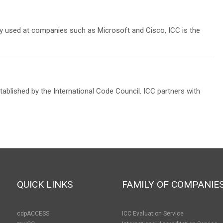
lly used at companies such as Microsoft and Cisco, ICC is the
blished by the International Code Council. ICC partners with
QUICK LINKS
FAMILY OF COMPANIE
cdpACCESS
ICC Evaluation Service