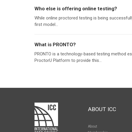
Who else is offering online testing?
While online proctored testing is being successfu
first model...
What is PRONTO?
PRONTO is a technology-based testing method esta
ProctorU Platform to provide this...
ABOUT ICC
About