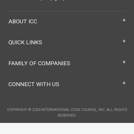
ABOUT ICC
QUICK LINKS
FAMILY OF COMPANIES
CONNECT WITH US
COPYRIGHT © 2026 INTERNATIONAL CODE COUNCIL, INC. ALL RIGHTS
RESERVED.