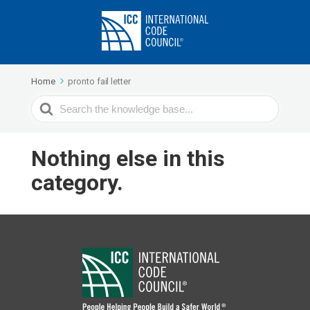
Home
pronto fail letter
Search
For
Nothing else in this
category.