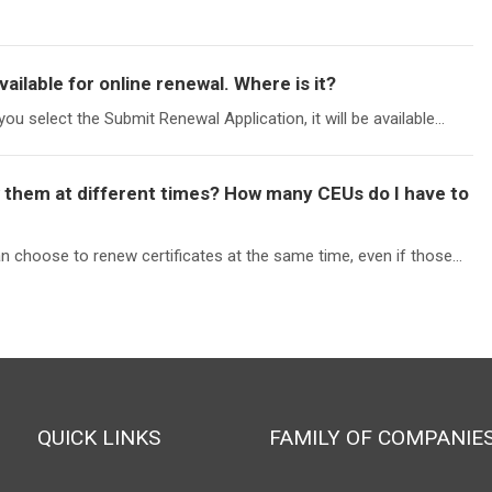
vailable for online renewal. Where is it?
you select the Submit Renewal Application, it will be available...
ew them at different times? How many CEUs do I have to
choose to renew certificates at the same time, even if those...
QUICK LINKS
FAMILY OF COMPANIE