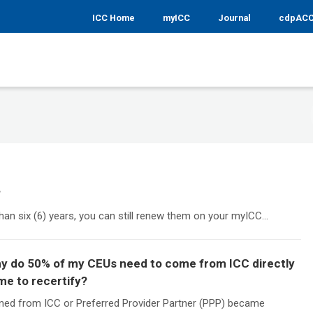
ICC Home
myICC
Journal
cdpAC
?
than six (6) years, you can still renew them on your myICC...
Why do 50% of my CEUs need to come from ICC directly
me to recertify?
ned from ICC or Preferred Provider Partner (PPP) became