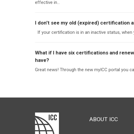
effective in...
I don’t see my old (expired) certification a
If your certification is in an inactive status, when 
What if I have six certifications and ren
have?
Great news! Through the new myICC portal you can 
ABOUT ICC