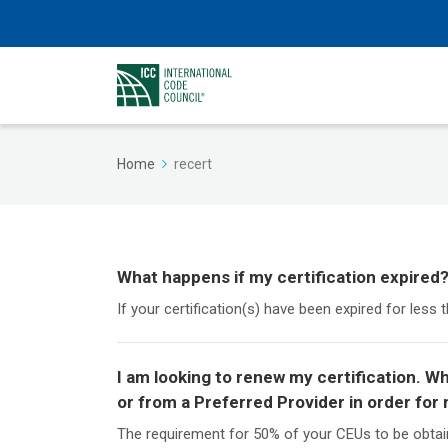
Home
recert
What happens if my certification expired
If your certification(s) have been expired for less 
I am looking to renew my certification. 
or from a Preferred Provider in order for 
The requirement for 50% of your CEUs to be obtai