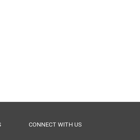
S
CONNECT WITH US