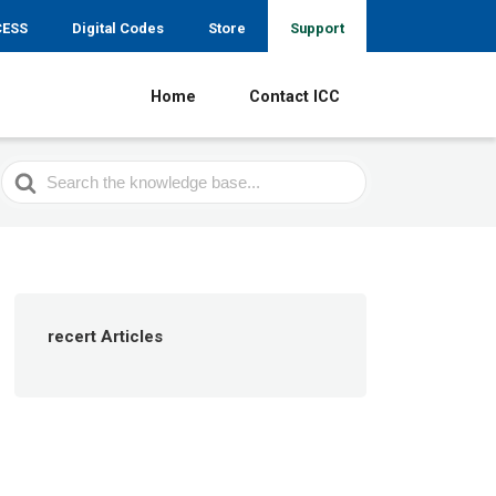
CESS
Digital Codes
Store
Support
Home
Contact ICC
Search
For
recert Articles