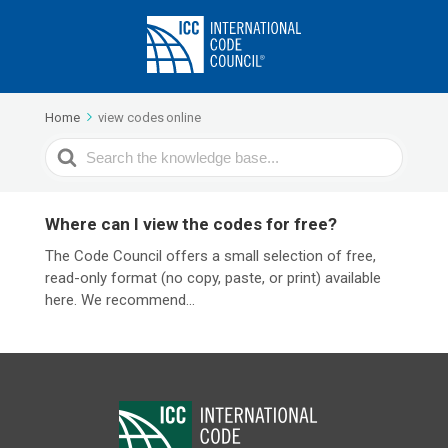
Home
view codes online
Search
For
Where can I view the codes for free?
The Code Council offers a small selection of free,
read-only format (no copy, paste, or print) available
here. We recommend...