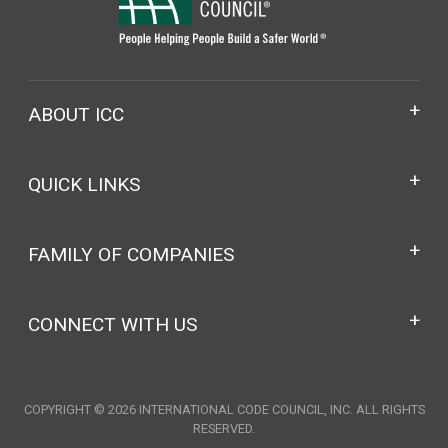
ABOUT ICC
QUICK LINKS
FAMILY OF COMPANIES
CONNECT WITH US
COPYRIGHT © 2026 INTERNATIONAL CODE COUNCIL, INC. ALL RIGHTS
RESERVED.