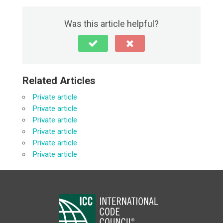
Was this article helpful?
Related Articles
Private article
Private article
Private article
Private article
Private article
Private article