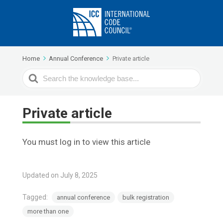
Home
Annual Conference
Private article
Search
For
Private article
You must log in to view this article
Updated on July 8, 2025
Tagged:
annual conference
bulk registration
more than one