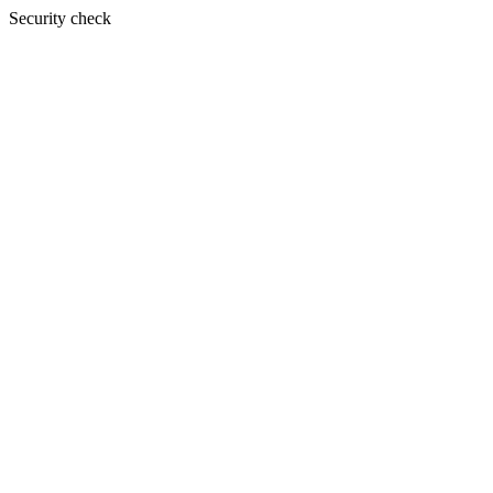
Security check