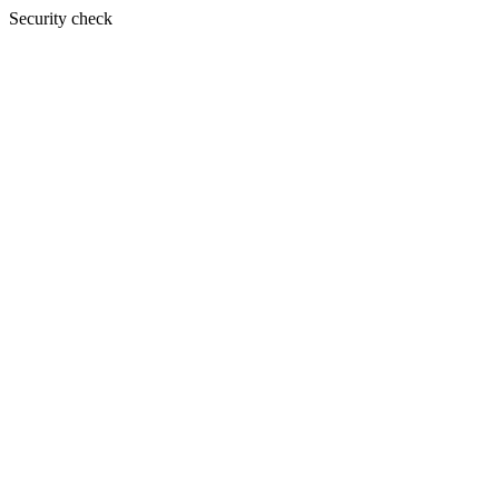
Security check