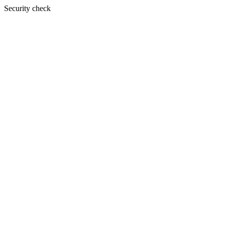
Security check