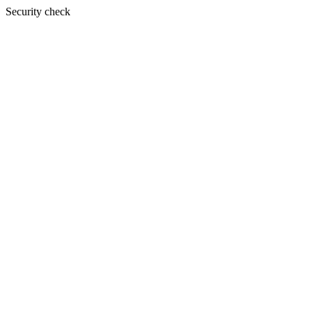
Security check