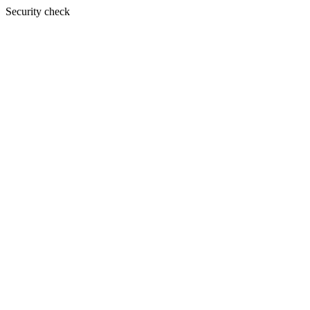
Security check