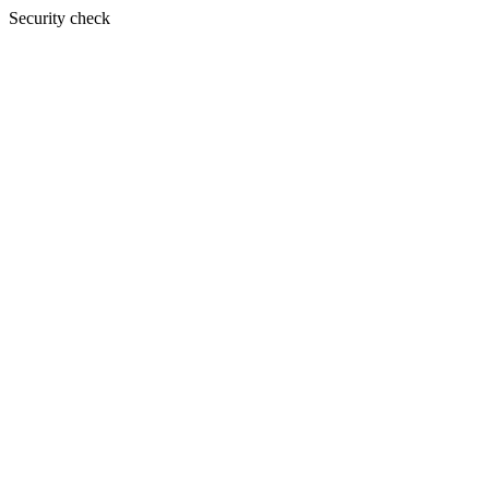
Security check