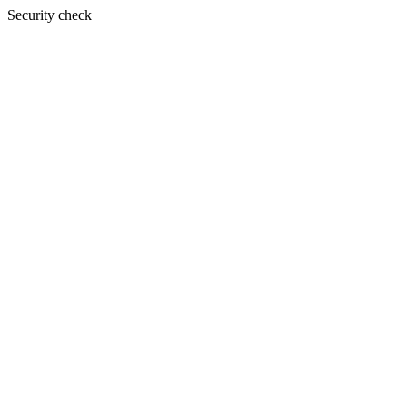
Security check