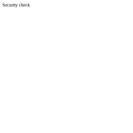
Security check