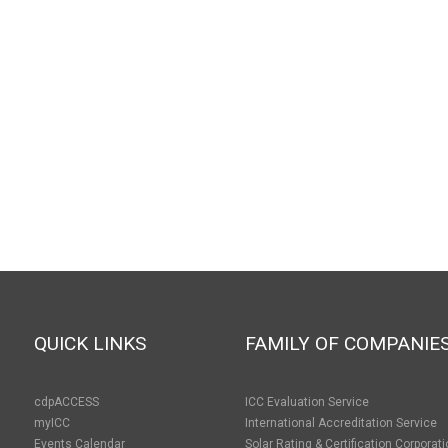
QUICK LINKS
FAMILY OF COMPANIE
cdpACCESS
ICC Evaluation Service
myICC
International Accreditation Service
Events Calendar
Solar Rating & Certification Corporat