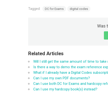
Tagged:
DC for Exams
digital codes
Was t
Related Articles
Will I still get the same amount of time to tak
Is there a way to demo the exam reference ex
What if I already have a Digital Codes subscrip
Can I use my own PDF documents?
Can I use both DC for Exams and hardcopy re
Can I use my hardcopy book(s) instead?