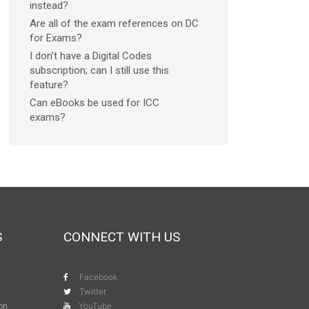
instead?
Are all of the exam references on DC
for Exams?
I don’t have a Digital Codes
subscription; can I still use this
feature?
Can eBooks be used for ICC
exams?
S
CONNECT WITH US
Facebook
Twitter
YouTube
ion