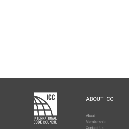
ABOUT ICC
About
Membership
Contact Us