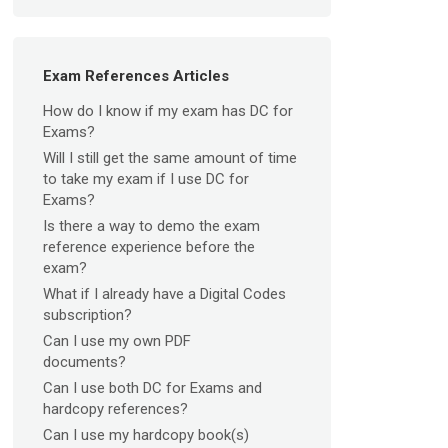
Exam References Articles
How do I know if my exam has DC for
Exams?
Will I still get the same amount of time
to take my exam if I use DC for
Exams?
Is there a way to demo the exam
reference experience before the
exam?
What if I already have a Digital Codes
subscription?
Can I use my own PDF
documents?
Can I use both DC for Exams and
hardcopy references?
Can I use my hardcopy book(s)