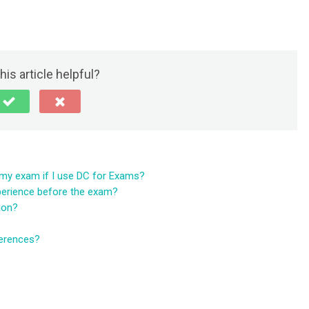
his article helpful?
e my exam if I use DC for Exams?
perience before the exam?
tion?
ferences?