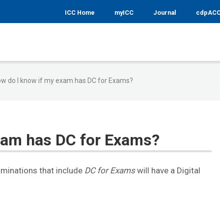
ICC Home
myICC
Journal
cdpAC
w do I know if my exam has DC for Exams?
xam has DC for Exams?
aminations that include
DC for Exams
will have a Digital