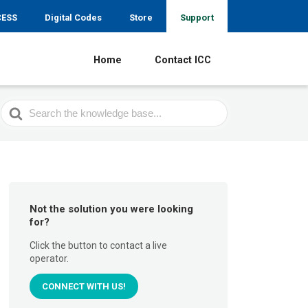
CESS
Digital Codes
Store
Support
Home
Contact ICC
Search
For
Not the solution you were looking
for?
Click the button to contact a live
operator.
CONNECT WITH US!