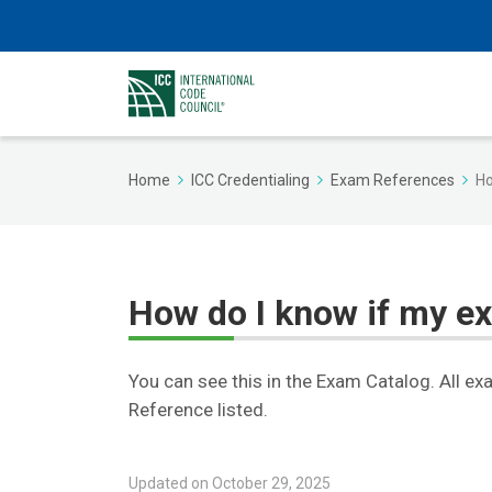
Home
ICC Credentialing
Exam References
Ho
How do I know if my e
You can see this in the Exam Catalog. All ex
Reference listed.
Updated on October 29, 2025