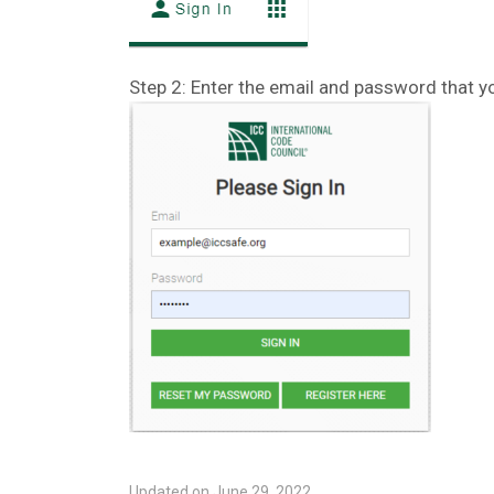
Step 2: Enter the email and password that y
Updated on June 29, 2022