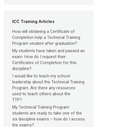
ICC Training Articles
How will obtaining a Certificate of
Completion help a Technical Training
Program student after graduation?
My students have taken and passed an
exam. How do I request their
Certificates of Completion for this
discipline?
I would like to teach my school
leadership about the Technical Training
Program. Are there any resources
used to teach others about the
TTP?
My Technical Training Program
students are ready to take one of the
six discipline exams – how do I access
the exams?