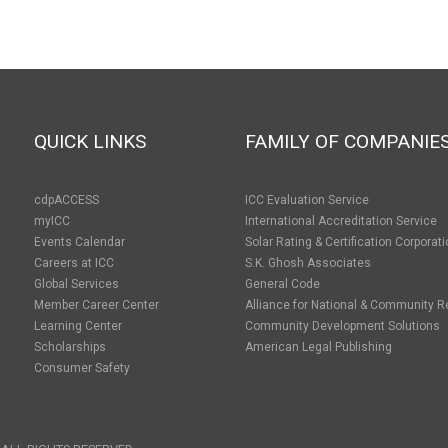
QUICK LINKS
FAMILY OF COMPANIE
cdpACCESS
ICC Evaluation Service
myICC
International Accreditation Service
Events Calendar
Solar Rating & Certification Corporat
Careers at ICC
S.K. Ghosh Associates
Global Services
General Code
Member Career Center
Alliance for National & Community R
Learning Center
Community Development Solutions
Scholarships
American Legal Publishing
Consumer Safety