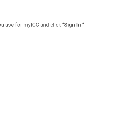
ou use for myICC and click “
Sign In
“