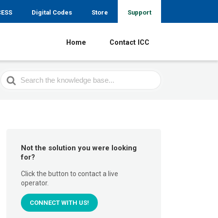
CESS
Digital Codes
Store
Support
Home
Contact ICC
Search
For
Not the solution you were looking
for?
Click the button to contact a live
operator.
CONNECT WITH US!