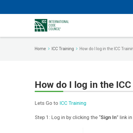
Home
ICC Training
How do I log in the ICC Train
How do I log in the ICC
Lets Go to
ICC Training
Step 1: Log in by clicking the “
Sign In
” link 