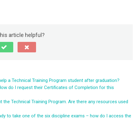
his article helpful?
help a Technical Training Program student after graduation?
 do I request their Certificates of Completion for this
ut the Technical Training Program. Are there any resources used
dy to take one of the six discipline exams – how do I access the