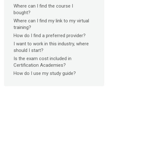
Where can I find the course I
bought?
Where can I find my link to my virtual
training?
How do I find a preferred provider?
I want to work in this industry, where
should I start?
Is the exam cost included in
Certification Academies?
How do I use my study guide?