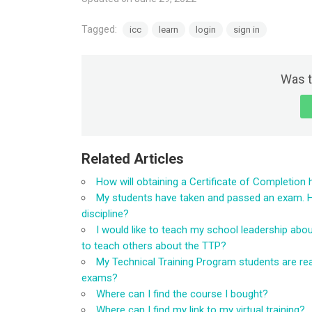
Tagged:
icc
learn
login
sign in
Was t
Related Articles
How will obtaining a Certificate of Completion 
My students have taken and passed an exam. How
discipline?
I would like to teach my school leadership abo
to teach others about the TTP?
My Technical Training Program students are rea
exams?
Where can I find the course I bought?
Where can I find my link to my virtual training?