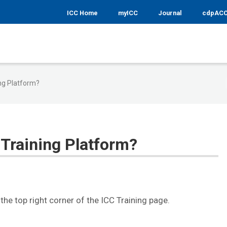
ICC Home
myICC
Journal
cdpAC
ing Platform?
 Training Platform?
in the top right corner of the ICC Training page.