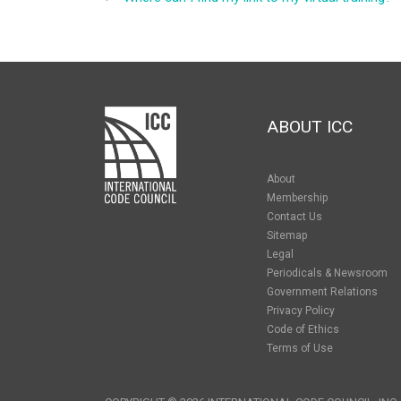
ABOUT ICC
About
Membership
Contact Us
Sitemap
Legal
Periodicals & Newsroom
Government Relations
Privacy Policy
Code of Ethics
Terms of Use