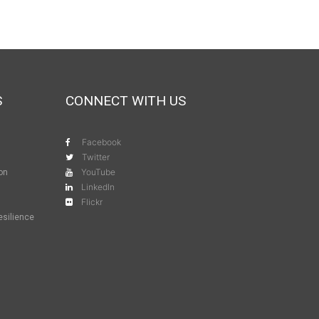
S
CONNECT WITH US
Facebook
Twitter
YouTube
ion
LinkedIn
Flickr
esilience