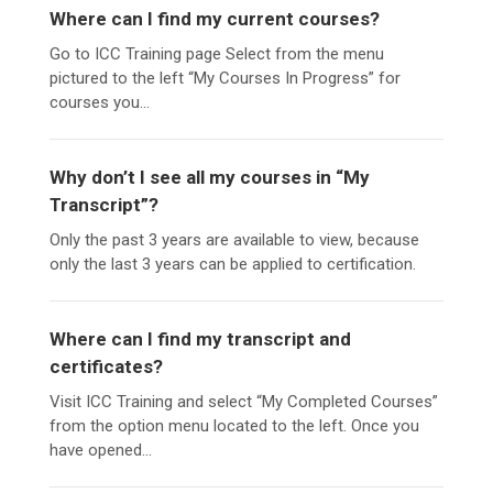
Where can I find my current courses?
Go to ICC Training page Select from the menu
pictured to the left “My Courses In Progress” for
courses you...
Why don’t I see all my courses in “My
Transcript”?
Only the past 3 years are available to view, because
only the last 3 years can be applied to certification.
Where can I find my transcript and
certificates?
Visit ICC Training and select “My Completed Courses”
from the option menu located to the left. Once you
have opened...