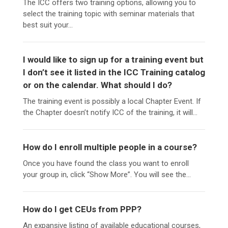
The ICC offers two training options, allowing you to
select the training topic with seminar materials that
best suit your...
I would like to sign up for a training event but
I don’t see it listed in the ICC Training catalog
or on the calendar. What should I do?
The training event is possibly a local Chapter Event. If
the Chapter doesn’t notify ICC of the training, it will...
How do I enroll multiple people in a course?
Once you have found the class you want to enroll
your group in, click “Show More”. You will see the...
How do I get CEUs from PPP?
An expansive listing of available educational courses,