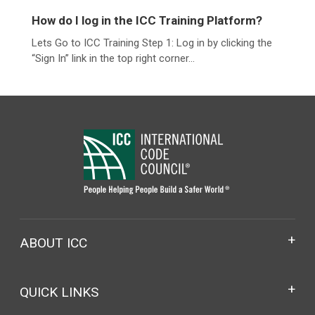
How do I log in the ICC Training Platform?
Lets Go to ICC Training Step 1: Log in by clicking the
“Sign In” link in the top right corner...
ABOUT ICC
QUICK LINKS