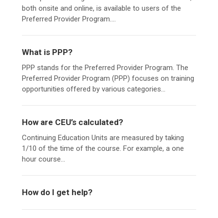
both onsite and online, is available to users of the
Preferred Provider Program....
What is PPP?
PPP stands for the Preferred Provider Program. The
Preferred Provider Program (PPP) focuses on training
opportunities offered by various categories...
How are CEU’s calculated?
Continuing Education Units are measured by taking
1/10 of the time of the course. For example, a one
hour course...
How do I get help?