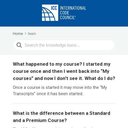
Home
learn
Search
For
What happened to my course? I started my
course once and then I went back into “My
courses” and now I don’t see it. What do I do?
Once a course is started it may move into the “My
Transcripts” once it has been started.
What is the difference between a Standard
and a Premium Course?