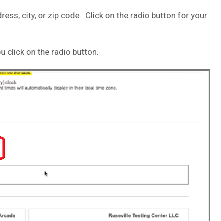
ress, city, or zip code. Click on the radio button for your
u click on the radio button.