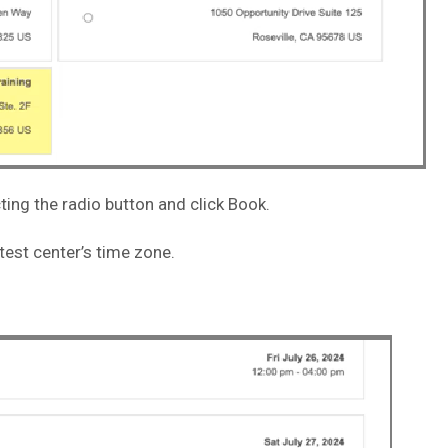
ting the radio button and click Book.
 test center’s time zone.