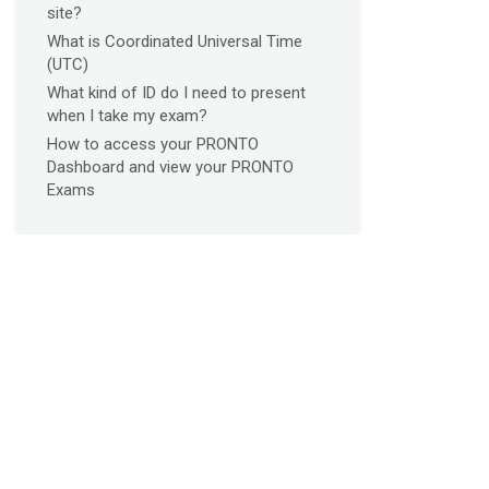
site?
What is Coordinated Universal Time
(UTC)
What kind of ID do I need to present
when I take my exam?
How to access your PRONTO
Dashboard and view your PRONTO
Exams