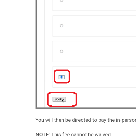
You will then be directed to pay the in-pers
NOTE
: This fee cannot be waived.