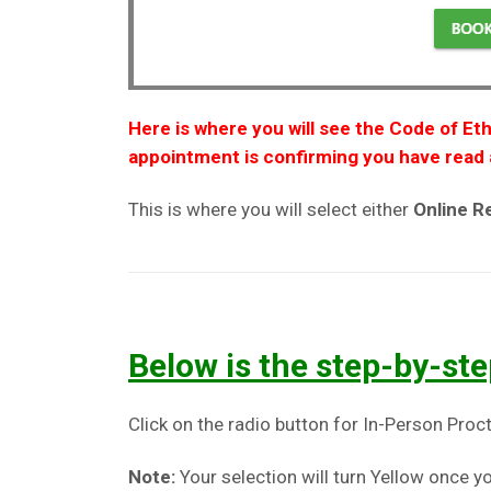
Here is where you will see the Code of Eth
appointment is confirming you have read 
This is where you will select either
Online 
Below is the step-by-ste
Click on the radio button for In-Person Proct
Note:
Your selection will turn Yellow once yo