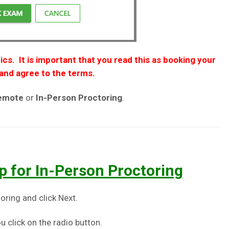
ics. It is important that you read this as booking your
and agree to the terms.
Remote
or
In-Person
Proctoring
.
p for In-Person Proctoring
oring and click Next.
u click on the radio button.