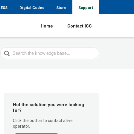
CESS
Digital Codes
Store
Support
Home
Contact ICC
Search
For
Not the solution you were looking
for?
Click the button to contact a live
operator.