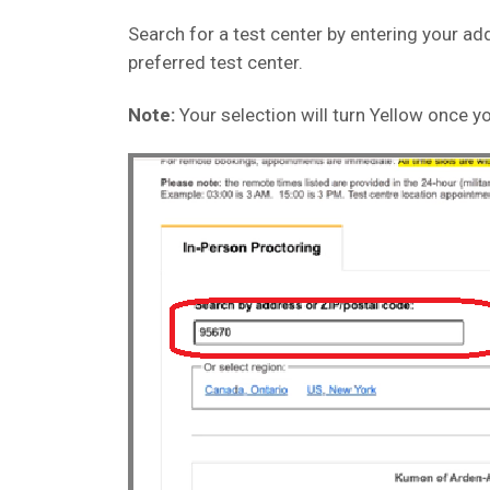
Search for a test center by entering your add
preferred test center.
Note:
Your selection will turn Yellow once yo