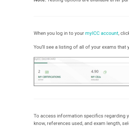
When you log in to your
myICC account
, cl
You’ll see a listing of all of your exams tha
To access information specifics regarding y
know, references used, and exam length, sel