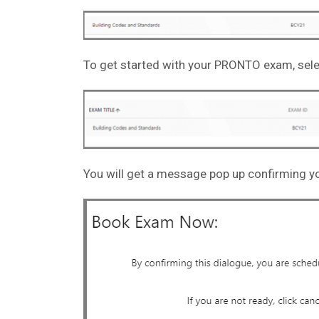
To get started with your PRONTO exam, sele
You will get a message pop up confirming yo