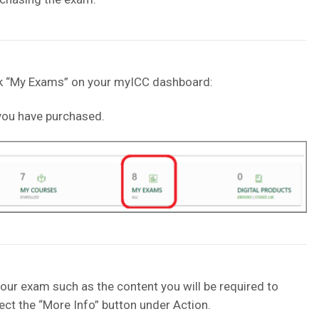
ick “My Exams” on your myICC dashboard:
t you have purchased.
our exam such as the content you will be required to
ect the “More Info” button under Action.