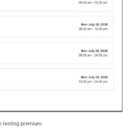
on testing premium.