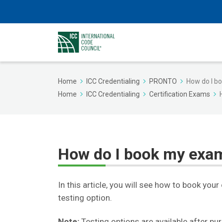
Home
ICC Credentialing
PRONTO
How do I b
Home
ICC Credentialing
Certification Exams
How do I book my exa
In this article, you will see how to book yo
testing option.
Note:
Testing options are available after pu