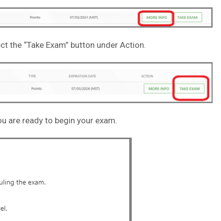
ct the “Take Exam” button under Action.
u are ready to begin your exam.