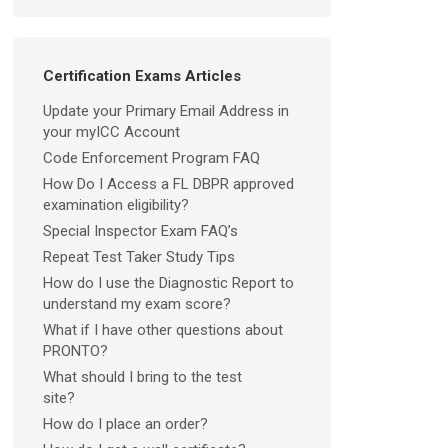
Certification Exams Articles
Update your Primary Email Address in
your myICC Account
Code Enforcement Program FAQ
How Do I Access a FL DBPR approved
examination eligibility?
Special Inspector Exam FAQ’s
Repeat Test Taker Study Tips
How do I use the Diagnostic Report to
understand my exam score?
What if I have other questions about
PRONTO?
What should I bring to the test
site?
How do I place an order?