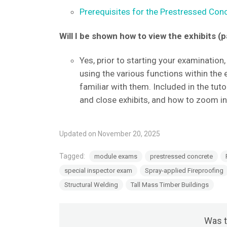
Prerequisites for the Prestressed Conc
Will I be shown how to view the exhibits 
Yes, prior to starting your examination, 
using the various functions within the
familiar with them. Included in the tuto
and close exhibits, and how to zoom i
Updated on November 20, 2025
Tagged:
module exams
prestressed concrete
special inspector exam
Spray-applied Fireproofing
Structural Welding
Tall Mass Timber Buildings
Was t