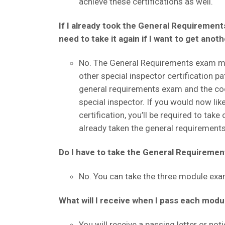
achieve these certifications as well.
If I already took the General Requirements
need to take it again if I want to get anot
No. The General Requirements exam mod
other special inspector certification pa
general requirements exam and the co
special inspector. If you would now li
certification, you’ll be required to ta
already taken the general requirement
Do I have to take the General Requirement
No. You can take the three module exam
What will I receive when I pass each modu
You will receive a passing letter or noti