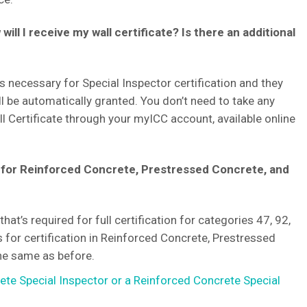
ill I receive my wall certificate? Is there an additional
 necessary for Special Inspector certification and they
ill be automatically granted. You don’t need to take any
ll Certificate through your myICC account, available online
 for Reinforced Concrete, Prestressed Concrete, and
hat’s required for full certification for categories 47, 92,
s for certification in Reinforced Concrete, Prestressed
the same as before.
te Special Inspector or a Reinforced Concrete Special