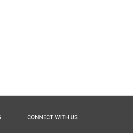
S
CONNECT WITH US