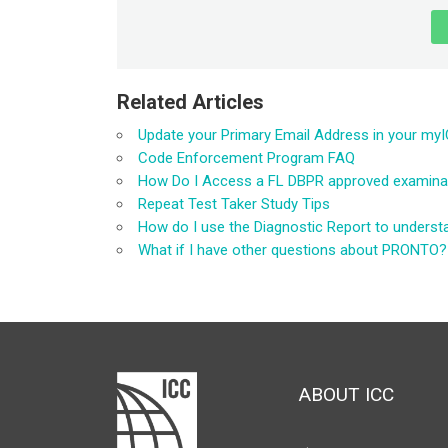
Related Articles
Update your Primary Email Address in your my
Code Enforcement Program FAQ
How Do I Access a FL DBPR approved examinatio
Repeat Test Taker Study Tips
How do I use the Diagnostic Report to unders
What if I have other questions about PRONTO?
ABOUT ICC