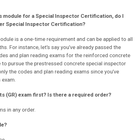
 module for a Special Inspector Certification, do I
her Special Inspector Certification?
ule is a one-time requirement and can be applied to all
ths. For instance, let’s say you’ve already passed the
des and plan reading exams for the reinforced concrete
ke to pursue the prestressed concrete special inspector
ke only the codes and plan reading exams since you’ve
s exam.
s (GR) exam first? Is there a required order?
s in any order.
le?
ce.