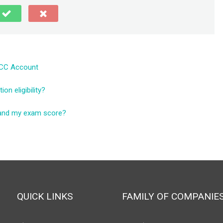
ICC Account
n eligibility?
tand my exam score?
QUICK LINKS
FAMILY OF COMPANIE