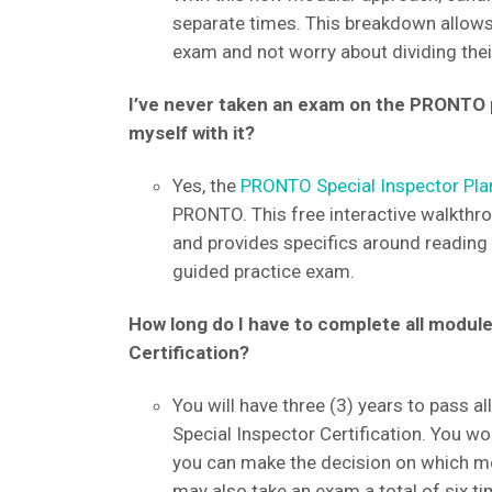
separate times. This breakdown allows
exam and not worry about dividing thei
I’ve never taken an exam on the PRONTO pl
myself with it?
Yes, the
PRONTO Special Inspector Pla
PRONTO. This free interactive walkth
and provides specifics around reading t
guided practice exam.
How long do I have to complete all modul
Certification?
You will have three (3) years to pass 
Special Inspector Certification. You wo
you can make the decision on which mod
may also take an exam a total of six ti