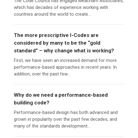
The Code Council has engaged Meacham Associates,
which has decades of experience working with
countries around the world to create...
The more prescriptive I-Codes are
considered by many to be the “gold
standard” – why change what is working?
First, we have seen an increased demand for more
performance-based approaches in recent years. In
addition, over the past few...
Why do we need a performance-based
building code?
Performance-based design has both advanced and
grown in popularity over the past few decades, and
many of the standards development...