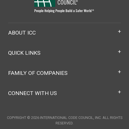
ABOUT ICC
QUICK LINKS
FAMILY OF COMPANIES
CONNECT WITH US
COPYRIGHT © 2026 INTERNATIONAL CODE COUNCIL, INC. ALL RIGHTS
RESERVED.