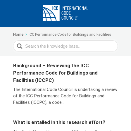
Home
ICC Performance Code for Buildings and Facilities
Search
For
Background – Reviewing the ICC
Performance Code for Buildings and
Facilities (ICCPC)
The International Code Council is undertaking a review
of the ICC Performance Code for Buildings and
Facilities (ICCPC), a code...
What is entailed in this research effort?