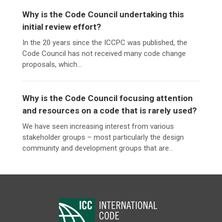
Why is the Code Council undertaking this
initial review effort?
In the 20 years since the ICCPC was published, the
Code Council has not received many code change
proposals, which...
Why is the Code Council focusing attention
and resources on a code that is rarely used?
We have seen increasing interest from various
stakeholder groups – most particularly the design
community and development groups that are...