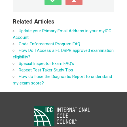
Related Articles
Update your Primary Email Address in your myICC
Account
Code Enforcement Program FAQ
How Do I Access a FL DBPR approved examination
eligibility?
Special Inspector Exam FAQ’s
Repeat Test Taker Study Tips
How do I use the Diagnostic Report to understand
my exam score?