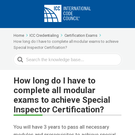
Home
ICC Credentialing
Certification Exams
How long do I have to complete all modular exams to achieve
Special Inspector Certification?
Search
For
How long do I have to
complete all modular
exams to achieve Special
Inspector Certification?
You will have 3 years to pass all necessary
modules and prerequisites to achieve special