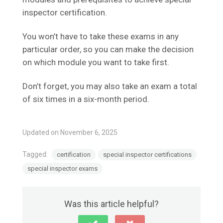
inspector certification.
You won’t have to take these exams in any
particular order, so you can make the decision
on which module you want to take first.
Don’t forget, you may also take an exam a total
of six times in a six-month period.
Updated on November 6, 2025
Tagged:
certification
special inspector certifications
special inspector exams
Was this article helpful?