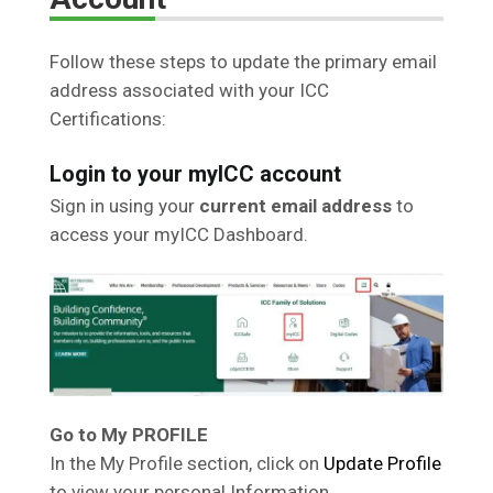
Follow these steps to update the primary email
address associated with your ICC
Certifications:
Login to your myICC account
Sign in using your
current email address
to
access your myICC Dashboard.
Go to My PROFILE
In the My Profile section, click on
Update Profile
to view your personal Information.