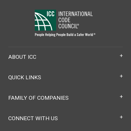
ABOUT ICC
QUICK LINKS
FAMILY OF COMPANIES
CONNECT WITH US