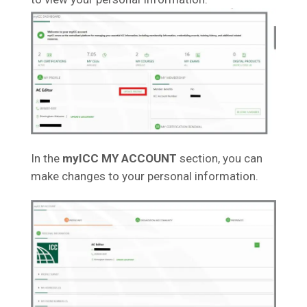
In the
myICC MY ACCOUNT
section, you can
make changes to your personal information.