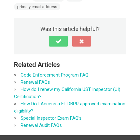
primary email address
Was this article helpful?
Related Articles
Code Enforcement Program FAQ
Renewal FAQs
How do I renew my California UST Inspector (UI)
Certification?
How Do I Access a FL DBPR approved examination
eligibility?
Special Inspector Exam FAQ’s
Renewal Audit FAQs