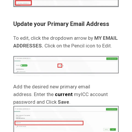
Update your Primary Email Address
To edit, click the dropdown arrow by
MY EMAIL
ADDRESSES.
Click on the Pencil icon to Edit.
Add the desired new primary email
address. Enter the
current
myICC account
password and Click
Save
.