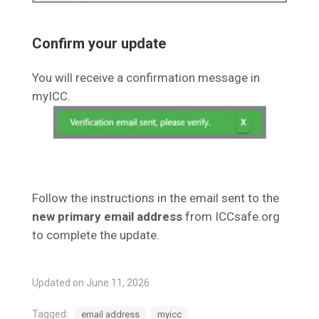
Confirm your update
You will receive a confirmation message in
myICC.
Follow the instructions in the email sent to the
new primary email address
from ICCsafe.org
to complete the update.
Updated on June 11, 2026
Tagged:
email address
myicc