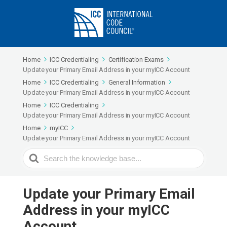
Home
ICC Credentialing
Certification Exams
Update your Primary Email Address in your myICC Account
Home
ICC Credentialing
General Information
Update your Primary Email Address in your myICC Account
Home
ICC Credentialing
Update your Primary Email Address in your myICC Account
Home
myICC
Update your Primary Email Address in your myICC Account
Search
For
Update your Primary Email
Address in your myICC
Account