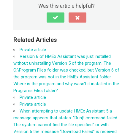
Was this article helpful?
Related Articles
Private article
Version 6 of HMEx Assistant was just installed
without uninstalling Version 5 of the program. The
C:\Program Files folder was checked, but Version 6 of
the program was not in the HMEx Assistant folder.
Where is the program and why wasn’t it installed in the
Programs Files folder?
Private article
Private article
When attempting to update HMEx Assistant 5 a
message appears that states: “Run|! command failed.
The system cannot find the file specified” or with
Version 6 the message “Download Failed” is received.