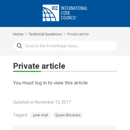
Home
Technical Questions
Private article
Search
For
Private article
You must log in to view this article
Updated on November 13, 2017
Tagged:
junk mail
Spam Blockers