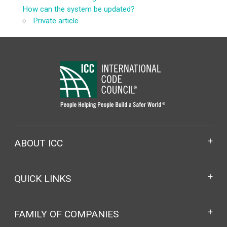
How can the system be updated?
Private article
ABOUT ICC
QUICK LINKS
FAMILY OF COMPANIES