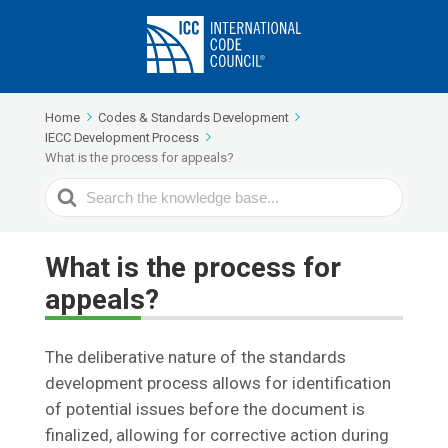
Home
Codes & Standards Development
IECC Development Process
What is the process for appeals?
Search
For
What is the process for
appeals?
The deliberative nature of the standards
development process allows for identification
of potential issues before the document is
finalized, allowing for corrective action during