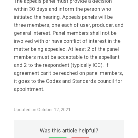
The appeals panel must provide a decision
within 30 days and inform the person who
initiated the hearing. Appeals panels will be
three members, one each of user, producer, and
general interest. Panel members shall not be
involved with or have conflict of interest in the
matter being appealed. At least 2 of the panel
members must be acceptable to the appellant
and 2 to the respondent (typically ICC). If
agreement can’t be reached on panel members,
it goes to the Codes and Standards council for
appointment.
Updated on October 12, 2021
Was this article helpful?