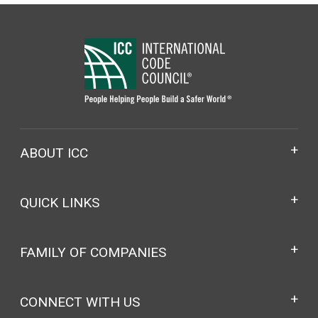
ABOUT ICC
QUICK LINKS
FAMILY OF COMPANIES
CONNECT WITH US