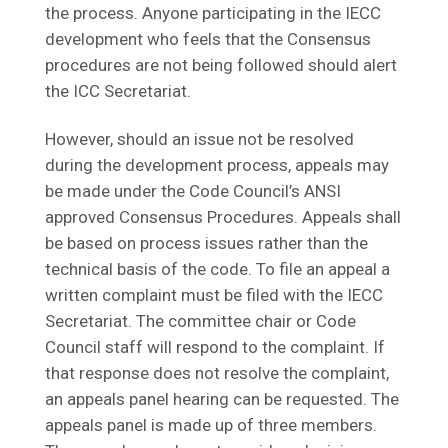
the process. Anyone participating in the IECC
development who feels that the Consensus
procedures are not being followed should alert
the ICC Secretariat.
However, should an issue not be resolved
during the development process, appeals may
be made under the Code Council’s ANSI
approved Consensus Procedures. Appeals shall
be based on process issues rather than the
technical basis of the code. To file an appeal a
written complaint must be filed with the IECC
Secretariat. The committee chair or Code
Council staff will respond to the complaint. If
that response does not resolve the complaint,
an appeals panel hearing can be requested. The
appeals panel is made up of three members.