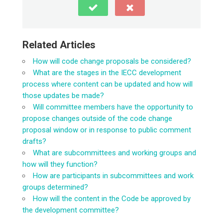
Related Articles
How will code change proposals be considered?
What are the stages in the IECC development
process where content can be updated and how will
those updates be made?
Will committee members have the opportunity to
propose changes outside of the code change
proposal window or in response to public comment
drafts?
What are subcommittees and working groups and
how will they function?
How are participants in subcommittees and work
groups determined?
How will the content in the Code be approved by
the development committee?