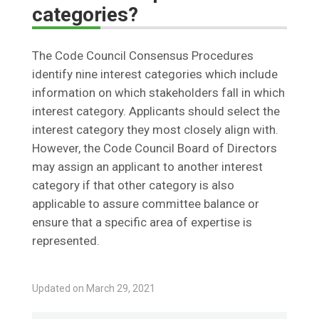
categories?
The Code Council Consensus Procedures
identify nine interest categories which include
information on which stakeholders fall in which
interest category. Applicants should select the
interest category they most closely align with.
However, the Code Council Board of Directors
may assign an applicant to another interest
category if that other category is also
applicable to assure committee balance or
ensure that a specific area of expertise is
represented.
Updated on March 29, 2021