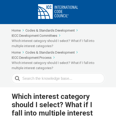
Home
Codes & Standards Development
IECC Development Committees
Which interest category should I select? What if I fall into
multiple interest categories?
Home
Codes & Standards Development
IECC Development Process
Which interest category should I select? What if I fall into
multiple interest categories?
Search
For
Which interest category
should I select? What if I
fall into multiple interest