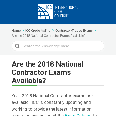
Home
ICC Credentialing
Contractor/Trades Exams
Are the 2018 National Contractor Exams Available?
Search
For
Are the 2018 National
Contractor Exams
Available?
Yes! 2018 National Contractor exams are
available. ICC is constantly updating and
working to provide the latest information
regarding exams. Visit the
Exam Catalog
to