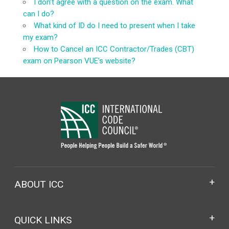
I don’t agree with a question on the exam. What
can I do?
What kind of ID do I need to present when I take
my exam?
How to Cancel an ICC Contractor/Trades (CBT)
exam on Pearson VUE’s website?
ABOUT ICC
QUICK LINKS