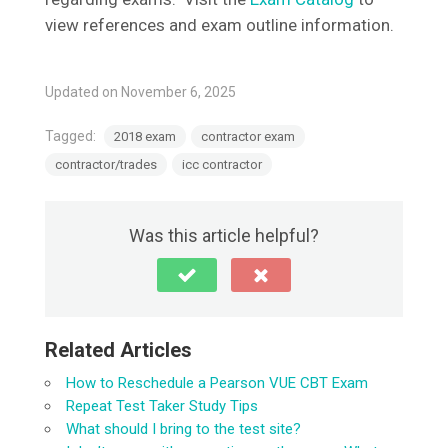
view references and exam outline information.
Updated on November 6, 2025
Tagged:
2018 exam
contractor exam
contractor/trades
icc contractor
Was this article helpful?
Related Articles
How to Reschedule a Pearson VUE CBT Exam
Repeat Test Taker Study Tips
What should I bring to the test site?