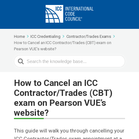
Home
ICC Credentialing
Contractor/Trades Exams
How to Cancel an ICC Contractor/Trades (CBT) exam on
Pearson VUE’s website?
Search
For
How to Cancel an ICC
Contractor/Trades (CBT)
exam on Pearson VUE’s
website?
This guide will walk you through cancelling your
ICC Contractor/Trades exam appointment at a