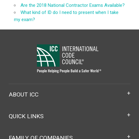
Are the 2018 National Contractor Exams Available?
What kind of ID do I need to present when I take
my exam?
ABOUT ICC
QUICK LINKS
FAMILY OF COMPANIES