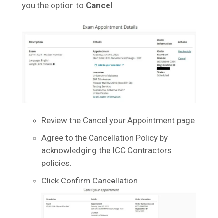
you the option to
Cancel
Review the Cancel your Appointment page
Agree to the Cancellation Policy by
acknowledging the ICC Contractors
policies.
Click Confirm Cancellation