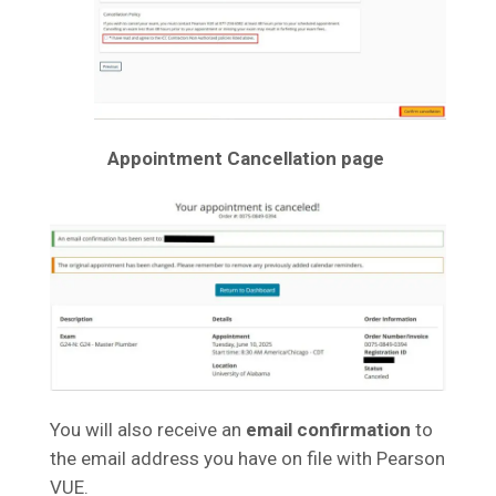
Appointment Cancellation page
You will also receive an
email confirmation
to
the email address you have on file with Pearson
VUE.