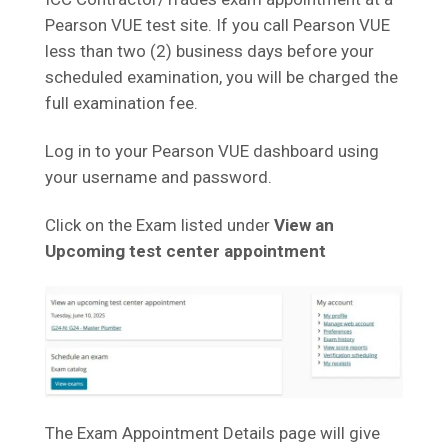
Pearson VUE test site. If you call Pearson VUE
less than two (2) business days before your
scheduled examination, you will be charged the
full examination fee.
Log in to your Pearson VUE dashboard using
your username and password.
Click on the Exam listed under
View an
Upcoming test center appointment
The Exam Appointment Details page will give