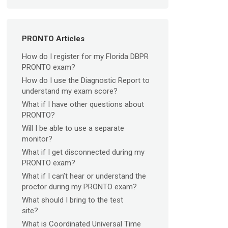
PRONTO Articles
How do I register for my Florida DBPR
PRONTO exam?
How do I use the Diagnostic Report to
understand my exam score?
What if I have other questions about
PRONTO?
Will I be able to use a separate
monitor?
What if I get disconnected during my
PRONTO exam?
What if I can’t hear or understand the
proctor during my PRONTO exam?
What should I bring to the test
site?
What is Coordinated Universal Time