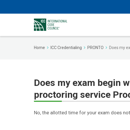
Home
ICC Credentialing
PRONTO
Does my ex
Does my exam begin w
proctoring service Pro
No, the allotted time for your exam does not