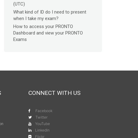
(UTC)
What kind of ID do I need to present
when I take my exam?
How to access your PRONTO
Dashboard and view your PRONTO
Exams
S
CONNECT WITH US
Facebook
Twitter
YouTube
ion
LinkedIn
Flickr