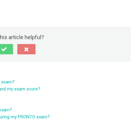
his article helpful?
O exam?
tand my exam score?
 exam?
r during my PRONTO exam?