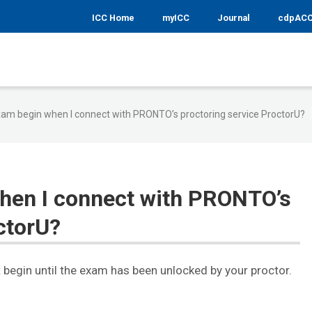
ICC Home
myICC
Journal
cdpAC
am begin when I connect with PRONTO’s proctoring service ProctorU?
hen I connect with PRONTO’s
ctorU?
 begin until the exam has been unlocked by your proctor.