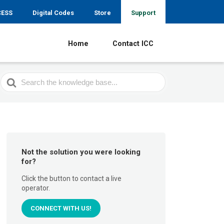
CESS
Digital Codes
Store
Support
Home
Contact ICC
Search
For
Not the solution you were looking
for?
Click the button to contact a live
operator.
CONNECT WITH US!