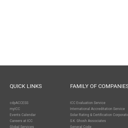
QUICK LINKS
FAMILY OF COMPANIE
cdpACCESS
ICC Evaluation Service
myICC
International Accreditation Service
Events Calendar
Solar Rating & Certification Corporat
Careers at ICC
S.K. Ghosh Associates
Global Services
General Code