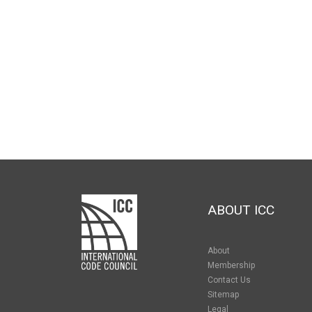
ABOUT ICC
About
Membership
Contact Us
Sitemap
Legal