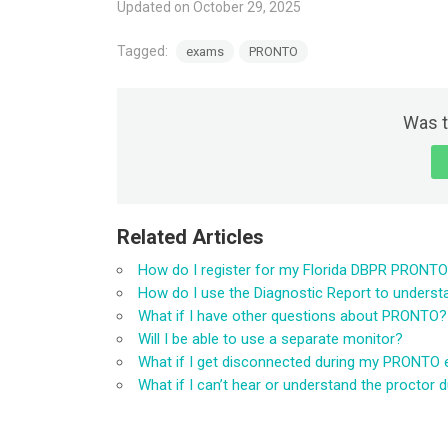
Updated on October 29, 2025
Tagged:
exams
PRONTO
Was t
Related Articles
How do I register for my Florida DBPR PRONT
How do I use the Diagnostic Report to unders
What if I have other questions about PRONTO?
Will I be able to use a separate monitor?
What if I get disconnected during my PRONTO
What if I can’t hear or understand the procto