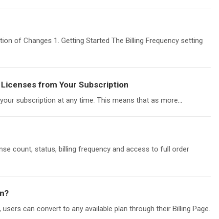
ion of Changes 1. Getting Started The Billing Frequency setting
Licenses from Your Subscription
our subscription at any time. This means that as more...
ense count, status, billing frequency and access to full order
on?
users can convert to any available plan through their Billing Page.