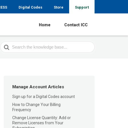
CESS
Digital Codes
Store
Support
Home
Contact ICC
Search
For
Manage Account Articles
Sign up for a Digital Codes account
How to Change Your Billing
Frequency
Change License Quantity: Add or
Remove Licenses from Your