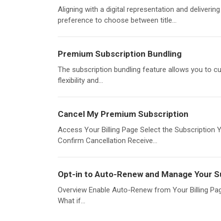
Aligning with a digital representation and deliverin
preference to choose between title...
Premium Subscription Bundling
The subscription bundling feature allows you to cu
flexibility and...
Cancel My Premium Subscription
Access Your Billing Page Select the Subscription 
Confirm Cancellation Receive...
Opt-in to Auto-Renew and Manage Your S
Overview Enable Auto-Renew from Your Billing Pa
What if...