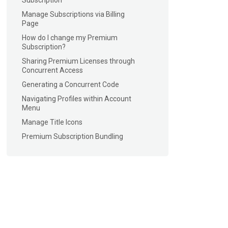
Subscription
Manage Subscriptions via Billing
Page
How do I change my Premium
Subscription?
Sharing Premium Licenses through
Concurrent Access
Generating a Concurrent Code
Navigating Profiles within Account
Menu
Manage Title Icons
Premium Subscription Bundling