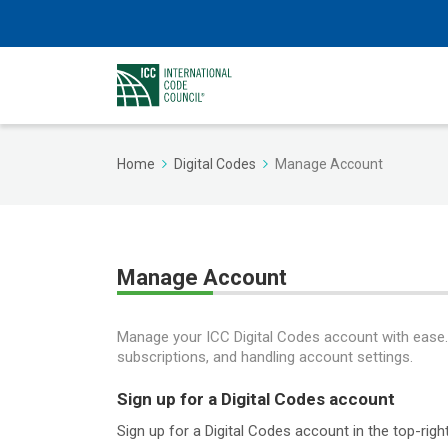
Home
Digital Codes
Manage Account
Manage Account
Manage your ICC Digital Codes account with ease. F
subscriptions, and handling account settings.
Sign up for a Digital Codes account
Sign up for a Digital Codes account in the top-ri