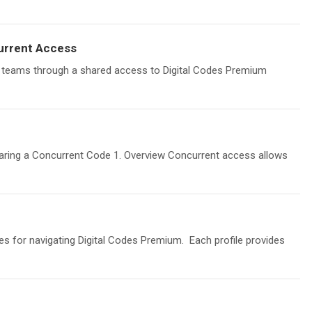
urrent Access
 teams through a shared access to Digital Codes Premium
haring a Concurrent Code 1. Overview Concurrent access allows
les for navigating Digital Codes Premium. Each profile provides