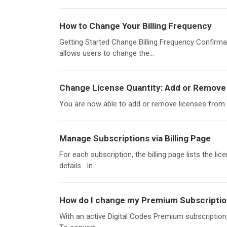
How to Change Your Billing Frequency
Getting Started Change Billing Frequency Confirmat
allows users to change the...
Change License Quantity: Add or Remove 
You are now able to add or remove licenses from y
Manage Subscriptions via Billing Page
For each subscription, the billing page lists the lic
details. In...
How do I change my Premium Subscripti
With an active Digital Codes Premium subscription, 