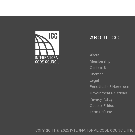
ABOUT ICC
About
Membership
Contact Us
Sitemap
Legal
Periodicals & Newsroom
Government Relations
Privacy Policy
Code of Ethics
Terms of Use
COPYRIGHT © 2026 INTERNATIONAL CODE COUNCIL, INC.