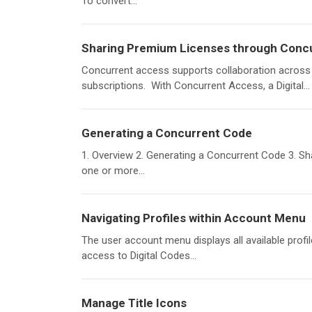
To convert...
Sharing Premium Licenses through Conc
Concurrent access supports collaboration across
subscriptions. With Concurrent Access, a Digital...
Generating a Concurrent Code
1. Overview 2. Generating a Concurrent Code 3. S
one or more...
Navigating Profiles within Account Menu
The user account menu displays all available profi
access to Digital Codes...
Manage Title Icons