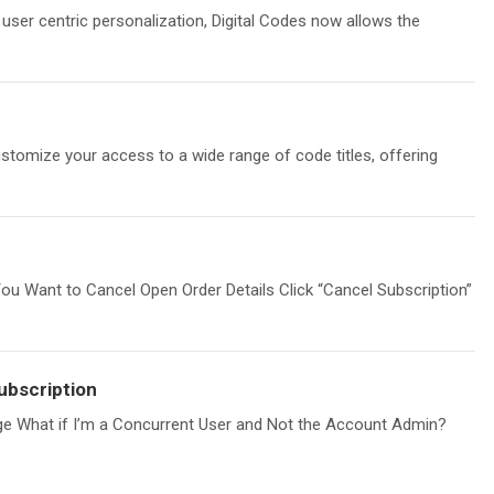
g user centric personalization, Digital Codes now allows the
stomize your access to a wide range of code titles, offering
You Want to Cancel Open Order Details Click “Cancel Subscription”
ubscription
ge What if I’m a Concurrent User and Not the Account Admin?