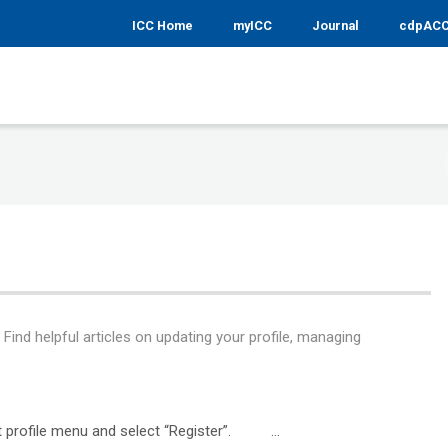
ICC Home
myICC
Journal
cdpAC
ind helpful articles on updating your profile, managing
ght profile menu and select “Register”. ...