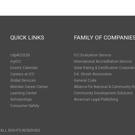
QUICK LINKS
FAMILY OF COMPANIE
cdpACCESS
ICC Evaluation Service
myICC
International Accreditation Service
Events Calendar
Solar Rating & Certification Corporat
Careers at ICC
S.K. Ghosh Associates
Global Services
General Code
Member Career Center
Alliance for National & Community R
Learning Center
Community Development Solutions
Scholarships
American Legal Publishing
Consumer Safety
 ALL RIGHTS RESERVED.