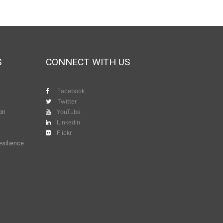
S
CONNECT WITH US
Facebook
Twitter
YouTube
ion
LinkedIn
Flickr
esilience