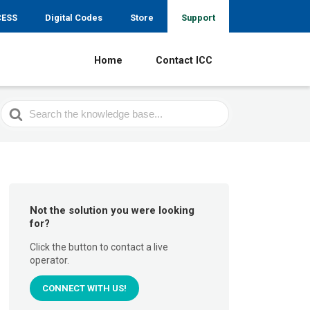
CESS
Digital Codes
Store
Support
Home
Contact ICC
Search
For
Not the solution you were looking
for?
Click the button to contact a live
operator.
CONNECT WITH US!