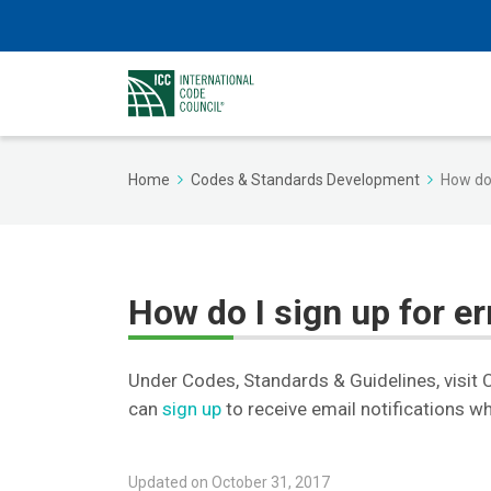
Home
Codes & Standards Development
How do 
How do I sign up for er
Under Codes, Standards & Guidelines, visit
can
sign up
to receive email notifications w
Updated on October 31, 2017