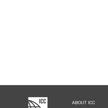
ABOUT ICC