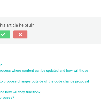
his article helpful?
d?
process where content can be updated and how will those
to propose changes outside of the code change proposal
d how will they function?
 process?