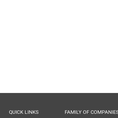
QUICK LINKS
FAMILY OF COMPANIE