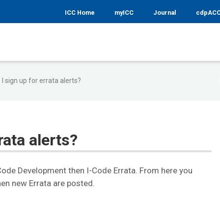
ICC Home
myICC
Journal
cdpAC
I sign up for errata alerts?
rata alerts?
 Code Development then I-Code Errata. From here you
hen new Errata are posted.