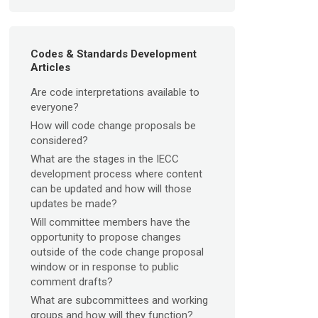
Codes & Standards Development
Articles
Are code interpretations available to
everyone?
How will code change proposals be
considered?
What are the stages in the IECC
development process where content
can be updated and how will those
updates be made?
Will committee members have the
opportunity to propose changes
outside of the code change proposal
window or in response to public
comment drafts?
What are subcommittees and working
groups and how will they function?