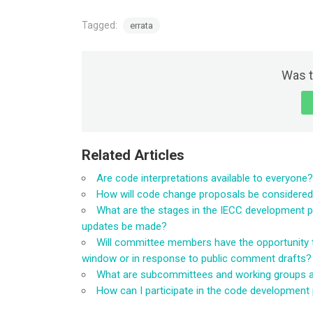
Tagged:
errata
Was t
Related Articles
Are code interpretations available to everyone?
How will code change proposals be considere
What are the stages in the IECC development 
updates be made?
Will committee members have the opportunity 
window or in response to public comment drafts?
What are subcommittees and working groups an
How can I participate in the code development