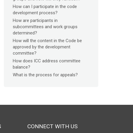
How can I participate in the code
development process?
How are participants in
subcommittees and work groups
determined?
How will the content in the Code be
approved by the development
committee?
How does ICC address committee
balance?
What is the process for appeals?
S
CONNECT WITH US