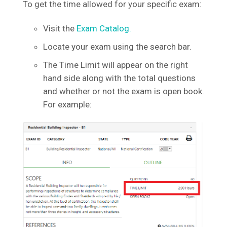
To get the time allowed for your specific exam:
Visit the
Exam Catalog.
Locate your exam using the search bar.
The Time Limit will appear on the right
hand side along with the total questions
and whether or not the exam is open book.
For example: