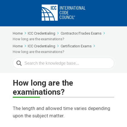
Home
ICC Credentialing
Contractor/Trades Exams
How long are the examinations?
Home
ICC Credentialing
Certification Exams
How long are the examinations?
Search
For
How long are the
examinations?
The length and allowed time varies depending
upon the subject matter.