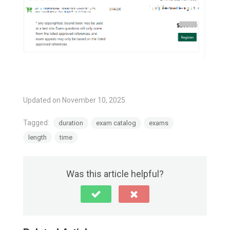
Updated on November 10, 2025
Tagged:
duration
exam catalog
exams
length
time
Was this article helpful?