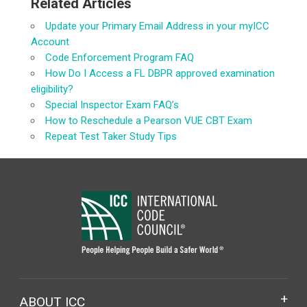
Related Articles
Update your Primary Email Address in your myICC
Account
Code Enforcement Program FAQ
How Do I Access a FL DBPR approved examination
eligibility?
Special Inspector Exam FAQ’s
How to Reschedule a Pearson VUE CBT Exam
Repeat Test Taker Study Tips
ABOUT ICC